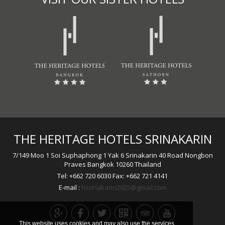
THE HERITAGE HOTELS SRINAKARIN
7/149 Moo 1 Soi Suphaphong 1 Yak 6 Srinakarin 40 Road Nongbon
Praves Bangkok 10260 Thailand
Tel: +662 720 6030 Fax: +662 721 4141
E-mail :
hsrinakarin2025@gmail.com
This website uses cookies and may also use the services