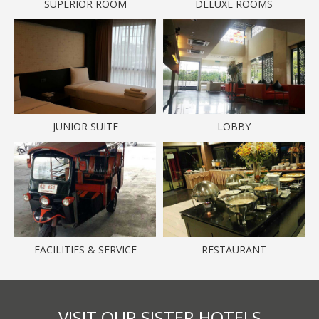
SUPERIOR ROOM
DELUXE ROOMS
JUNIOR SUITE
LOBBY
FACILITIES & SERVICE
RESTAURANT
VISIT OUR SISTER HOTELS