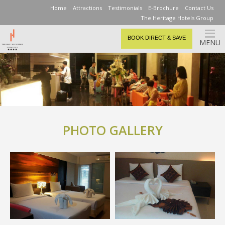
Home
Attractions
Testimonials
E-Brochure
Contact Us
The Heritage Hotels Group
BOOK DIRECT & SAVE
MENU
PHOTO GALLERY